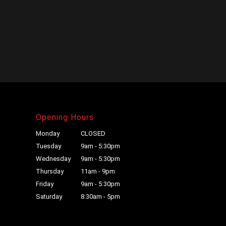
Opening Hours
Monday
CLOSED
Tuesday
9am - 5:30pm
Wednesday
9am - 5:30pm
Thursday
11am - 9pm
Friday
9am - 5:30pm
Saturday
8:30am - 5pm