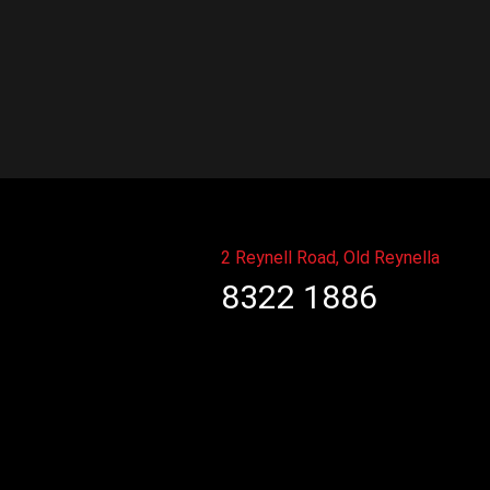
2 Reynell Road, Old Reynella
8322 1886