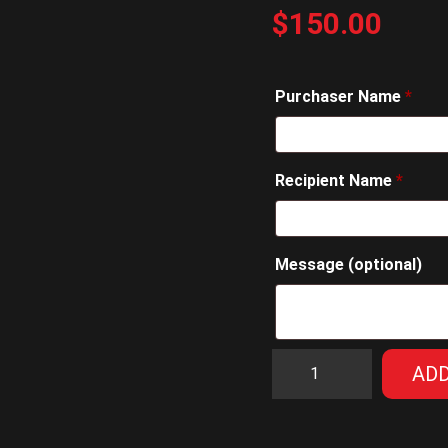
$
150.00
Purchaser Name
*
Recipient Name
*
Message
(optional)
$150
ADD
Gift
Voucher
quantity