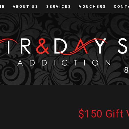
ME
ABOUT US
SERVICES
VOUCHERS
CONT
$150 Gift