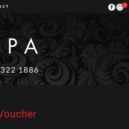
0
ACT
 Voucher