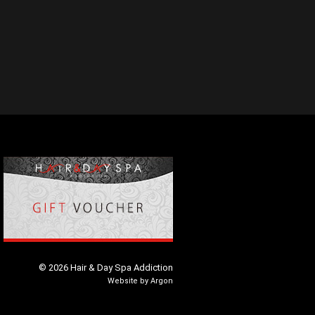
© 2026 Hair & Day Spa Addiction
Website
by
Argon