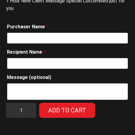
1 Hour New Client Massage Special Customised just for
you
Purchaser Name
*
Recipient Name
*
Message
(optional)
1
ADD TO CART
Hour
New
Client