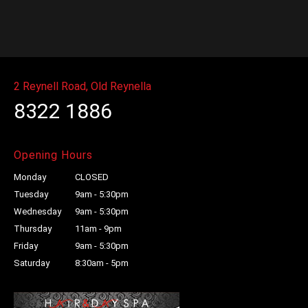
Massage
quantity
2 Reynell Road, Old Reynella
8322 1886
Opening Hours
Monday
CLOSED
Tuesday
9am - 5:30pm
Wednesday
9am - 5:30pm
Thursday
11am - 9pm
Friday
9am - 5:30pm
Saturday
8:30am - 5pm