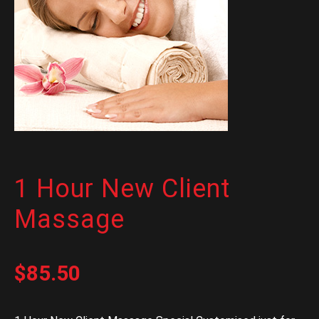
1 Hour New Client
Massage
$
85.50